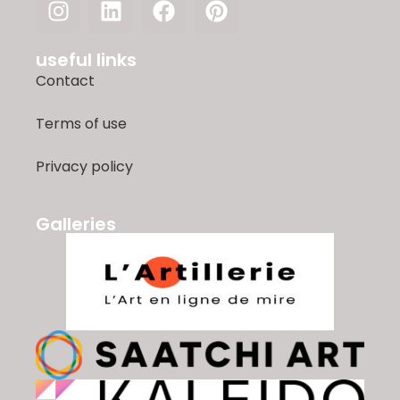
useful links
Contact
Terms of use
Privacy policy
Galleries