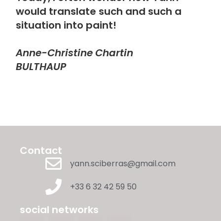
would translate such and such a
situation into paint!
Anne-Christine Chartin
BULTHAUP
Contact
yann.sciberras@gmail.com
+33 6 32 42 59 50
social networks