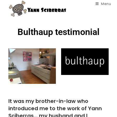
Menu
Bulthaup testimonial
It was my brother-in-law who
introduced me to the work of Yann
Sciberras… my husband and I