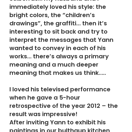
immediately loved his style: the
bright colors, the “children’s
drawings”, the graffiti… then it’s
interesting to sit back and try to
interpret the messages that Yann
wanted to convey in each of his
works… there’s always a primary
meaning and a much deeper
meaning that makes us think…..
I loved his televised performance
when he gave a 5-hour
retrospective of the year 2012 – the
result was impressive!
After inviting Yann to exhibit his
paintings in our bulthaup kitchen