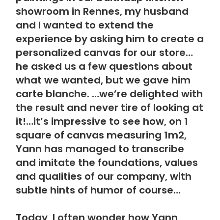
showroom in Rennes, my husband
and I wanted to extend the
experience by asking him to create a
personalized canvas for our store…
he asked us a few questions about
what we wanted, but we gave him
carte blanche. …we’re delighted with
the result and never tire of looking at
it!…it’s impressive to see how, on 1
square of canvas measuring 1m2,
Yann has managed to transcribe
and imitate the foundations, values
and qualities of our company, with
subtle hints of humor of course…
Today, I often wonder how Yann